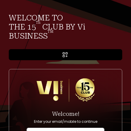
WELCOME TO
Th
THE 15
CLUB BY Vi
TM
BUSINESS
Welcome!
Enter your email/mobile to continue