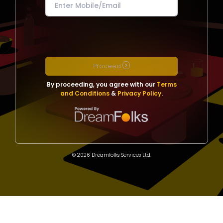
Proceed
By proceeding, you agree with our
Terms
and Conditions
&
Privacy Policy
.
© 2026 Dreamfolks Services Ltd.